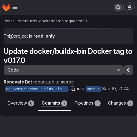
Homepage
Skip to main content
M
Jonas Leder
buildx-docker
Merge requests
!38
This project is
read-only
.
Update docker/buildx-bin Docker tag to
v0.17.0
Code
Ex
Renovate Bot
requested to merge
into
Sep 10, 2024
renovate/docker-buildx-bin-0.x
master
Overview
Commits
Pipelines
Changes
0
1
1
1