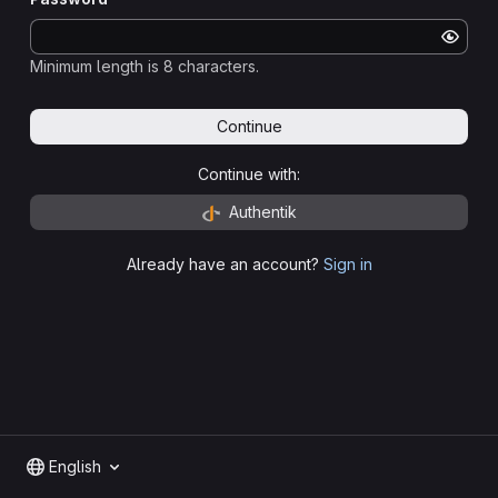
Minimum length is 8 characters.
Continue
Continue with:
Authentik
Already have an account?
Sign in
English