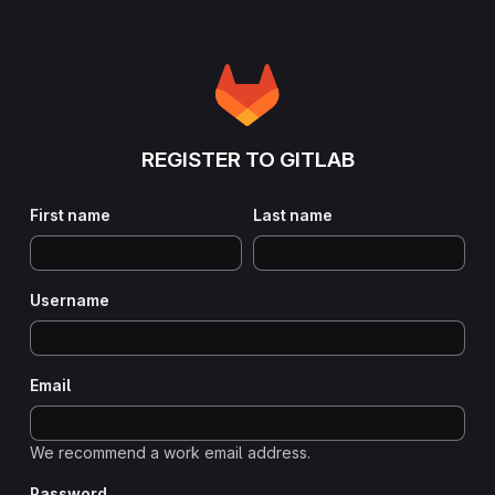
REGISTER TO GITLAB
First name
Last name
Username
Email
We recommend a work email address.
Password