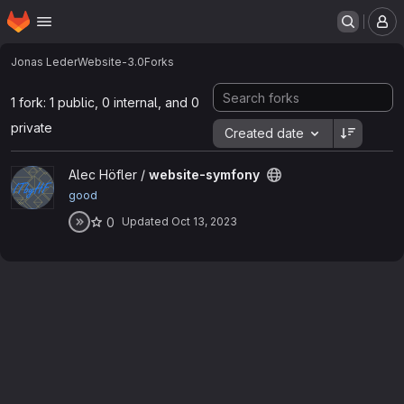
Homepage
Skip to main content
M
Jonas Leder
Website-3.0
Forks
1 fork: 1 public, 0 internal, and 0
private
Created date
View website-symfony project
Alec Höfler /
website-symfony
good
0
Updated
Oct 13, 2023