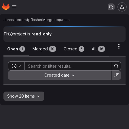
Homepage
Skip to main content
M
Jonas Leder
sfpflasher
Merge requests
This project is
read-only
.
Merge requests
Acti
Open
Merged
Closed
All
1
10
5
16
Toggle search history
Sort by:
Created date
Show 20 items