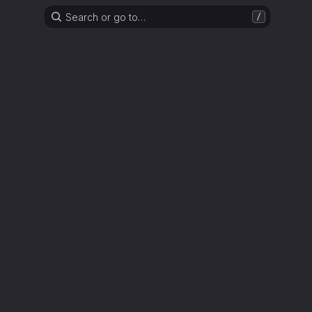
Search or go to…
/