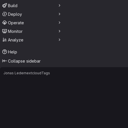
Build
Deploy
Operate
Monitor
Analyze
Help
Collapse sidebar
Jonas Leder
nextcloud
Tags