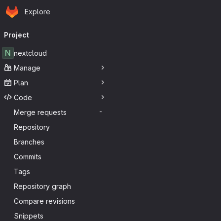
Homepage
Skip to main content
Explore
Primary navigation
Project
N
nextcloud
Manage
Plan
Code
Merge requests
-
Repository
Branches
Commits
Tags
Repository graph
Compare revisions
Snippets