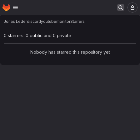
Homepage
Skip to main content
M
Jonas Leder
discordyoutubemonitor
Starrers
0 starrers: 0 public and 0 private
Nobody has starred this repository yet