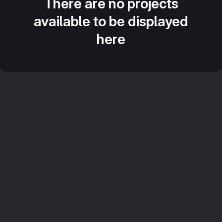
There are no projects
available to be displayed
here