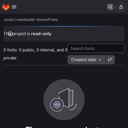
Homepage
Skip to main content
M
Jonas Leder
buildx-docker
Forks
This project is
read-only
.
0 forks: 0 public, 0 internal, and 0
private
Created date