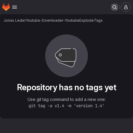
Homepage
Skip to main content
M
Jonas Leder
Youtube-Downloader-YoutubeExplode
Tags
Repository has no tags yet
Use git tag command to add a new one:
git tag -a v1.4 -m 'version 1.4'