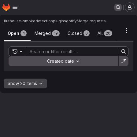
Homepage
Skip to main content
M
firehouse-smokedetection
plugins
gotify
Merge requests
Merge requests
Acti
Open
Merged
Closed
All
1
19
0
20
Toggle search history
Sort by:
Created date
Show 20 items