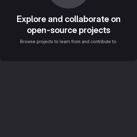
Explore and collaborate on
open-source projects
Browse projects to learn from and contribute to.