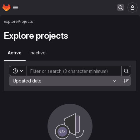
Homepage
Skip to main content
M
Explore
Projects
Explore projects
Active
Inactive
Toggle search history
Sort by:
Updated date